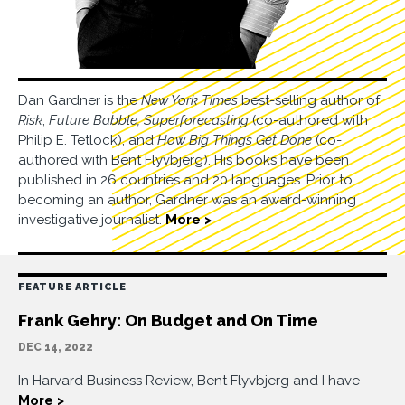
Dan Gardner is the
New York Times
best-selling author of
Risk
,
Future Babble,
Superforecasting
(co-authored with
Philip E. Tetlock), and
How Big Things Get Done
(co-
authored with Bent Flyvbjerg). His books have been
published in 26 countries and 20 languages. Prior to
becoming an author, Gardner was an award-winning
investigative journalist.
More >
FEATURE ARTICLE
Frank Gehry: On Budget and On Time
DEC 14, 2022
In Harvard Business Review, Bent Flyvbjerg and I have
More >