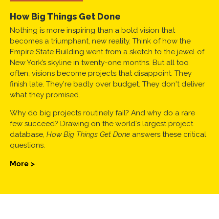
How Big Things Get Done
Nothing is more inspiring than a bold vision that
becomes a triumphant, new reality. Think of how the
Empire State Building went from a sketch to the jewel of
New York’s skyline in twenty-one months. But all too
often, visions become projects that disappoint. They
finish late. They're badly over budget. They don't deliver
what they promised.
Why do big projects routinely fail? And why do a rare
few succeed? Drawing on the world's largest project
database,
How Big Things Get Done
answers these critical
questions.
More >