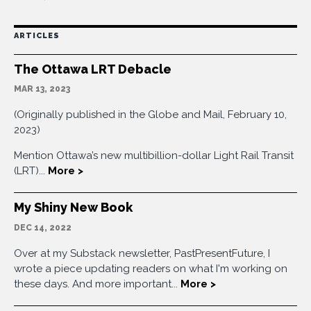
ARTICLES
The Ottawa LRT Debacle
MAR 13, 2023
(Originally published in the Globe and Mail, February 10,
2023)
Mention Ottawa’s new multibillion-dollar Light Rail Transit
(LRT)...
More >
My Shiny New Book
DEC 14, 2022
Over at my Substack newsletter, PastPresentFuture, I
wrote a piece updating readers on what I'm working on
these days. And more important...
More >