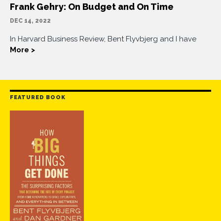
Frank Gehry: On Budget and On Time
DEC 14, 2022
In Harvard Business Review, Bent Flyvbjerg and I have
More >
FEATURED BOOK