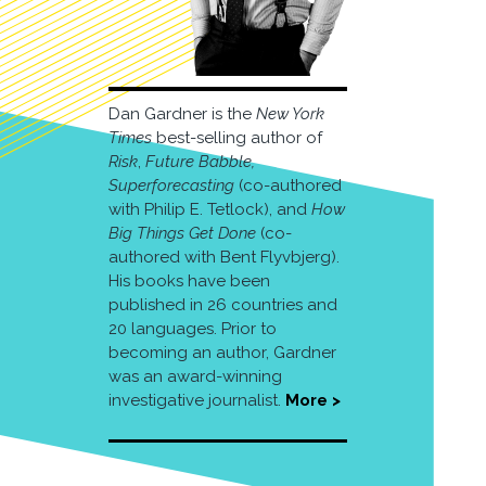
Dan Gardner is the
New York
Times
best-selling author of
Risk
,
Future Babble,
Superforecasting
(co-authored
with Philip E. Tetlock), and
How
Big Things Get Done
(co-
authored with Bent Flyvbjerg).
His books have been
published in 26 countries and
20 languages. Prior to
becoming an author, Gardner
was an award-winning
investigative journalist.
More >