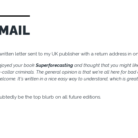
MAIL
itten letter sent to my UK publisher with a return address in on
enjoyed your book
Superforecasting
and thought that you might lik
collar criminals. The general opinion is that we're all here for ba
lcome. It's written in a nice easy way to understand, which is greatl
ubtedly be the top blurb on all future editions.