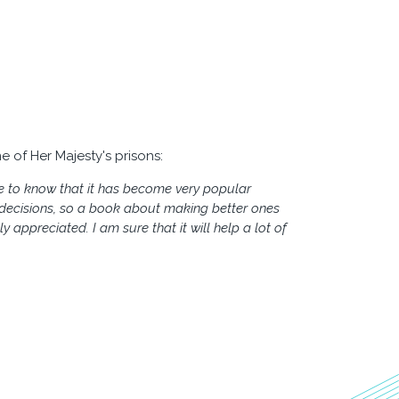
e of Her Majesty's prisons:
e to know that it has become very popular
d decisions, so a book about making better ones
y appreciated. I am sure that it will help a lot of