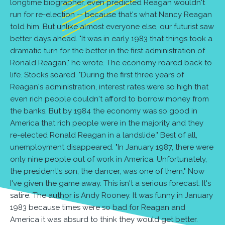
longtime biographer, even predicted Reagan wouldn't
run for re-election -- because that's what Nancy Reagan
told him. But unlike almost everyone else, our futurist saw
better days ahead. "It was in early 1983 that things took a
dramatic turn for the better in the first administration of
Ronald Reagan," he wrote. The economy roared back to
life. Stocks soared. "During the first three years of
Reagan's administration, interest rates were so high that
even rich people couldn't afford to borrow money from
the banks. But by 1984 the economy was so good in
America that rich people were in the majority and they
re-elected Ronald Reagan in a landslide." Best of all,
unemployment disappeared. "In January 1987, there were
only nine people out of work in America. Unfortunately,
the president's son, the dancer, was one of them." Now
I've given the game away. This isn't a serious forecast. It's
satire. The author is Andy Rooney. It was funny in January
1983 because times were so bad for Reagan and
America it was absurd to think they would get better.