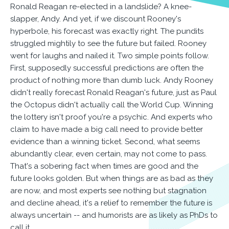
Ronald Reagan re-elected in a landslide? A knee-
slapper, Andy. And yet, if we discount Rooney's
hyperbole, his forecast was exactly right. The pundits
struggled mightily to see the future but failed. Rooney
went for laughs and nailed it. Two simple points follow.
First, supposedly successful predictions are often the
product of nothing more than dumb luck. Andy Rooney
didn't really forecast Ronald Reagan's future, just as Paul
the Octopus didn't actually call the World Cup. Winning
the lottery isn't proof you're a psychic. And experts who
claim to have made a big call need to provide better
evidence than a winning ticket. Second, what seems
abundantly clear, even certain, may not come to pass.
That's a sobering fact when times are good and the
future looks golden. But when things are as bad as they
are now, and most experts see nothing but stagnation
and decline ahead, it's a relief to remember the future is
always uncertain -- and humorists are as likely as PhDs to
call it.