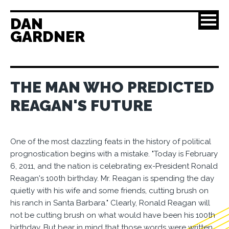
DAN
GARDNER
THE MAN WHO PREDICTED
REAGAN'S FUTURE
One of the most dazzling feats in the history of political
prognostication begins with a mistake. "Today is February
6, 2011, and the nation is celebrating ex-President Ronald
Reagan's 100th birthday. Mr. Reagan is spending the day
quietly with his wife and some friends, cutting brush on
his ranch in Santa Barbara." Clearly, Ronald Reagan will
not be cutting brush on what would have been his 100th
birthday. But bear in mind that those words were written