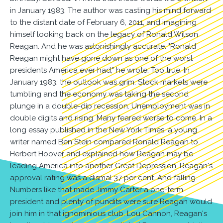
in January 1983. The author was casting his mind forward
to the distant date of February 6, 2011, and imagining
himself looking back on the legacy of Ronald Wilson
Reagan. And he was astonishingly accurate. "Ronald
Reagan might have gone down as one of the worst
presidents America ever had," he wrote. Too true. In
January 1983, the outlook was grim. Stock markets were
tumbling and the economy was taking the second
plunge in a double-dip recession. Unemployment was in
double digits and rising. Many feared worse to come. In a
long essay published in the New York Times, a young
writer named Ben Stein compared Ronald Reagan to
Herbert Hoover and explained how Reagan may be
leading America into another Great Depression. Reagan's
approval rating was a dismal 37 per cent. And falling.
Numbers like that made Jimmy Carter a one-term
president and plenty of pundits were sure Reagan would
join him in that ignominious club. Lou Cannon, Reagan's