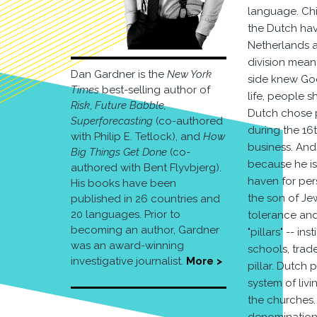
language. Chi
the Dutch hav
Netherlands a
division mean
Dan Gardner is the
New York
side knew God 
Times
best-selling author of
life, people 
Risk
,
Future Babble,
Dutch chose p
Superforecasting
(co-authored
during the 16
with Philip E. Tetlock), and
How
business. An
Big Things Get Done
(co-
because he is
authored with Bent Flyvbjerg).
haven for per
His books have been
the son of Je
published in 26 countries and
20 languages. Prior to
tolerance and
becoming an author, Gardner
"pillars" -- i
was an award-winning
schools, trade
investigative journalist.
More >
pillar. Dutch 
system of livi
the churches.