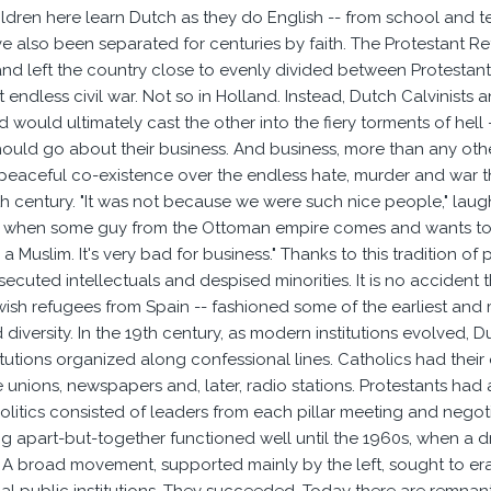
ldren here learn Dutch as they do English -- from school and te
e also been separated for centuries by faith. The Protestant R
nd left the country close to evenly divided between Protestants
t endless civil war. Not so in Holland. Instead, Dutch Calvinist
would ultimately cast the other into the fiery torments of hell --
should go about their business. And business, more than any othe
eaceful co-existence over the endless hate, murder and war t
th century. "It was not because we were such nice people," laugh
d when some guy from the Ottoman empire comes and wants to 
 a Muslim. It's very bad for business." Thanks to this tradition
secuted intellectuals and despised minorities. It is no acciden
wish refugees from Spain -- fashioned some of the earliest and 
 diversity. In the 19th century, as modern institutions evolved,
nstitutions organized along confessional lines. Catholics had their
 unions, newspapers and, later, radio stations. Protestants had a
politics consisted of leaders from each pillar meeting and negot
ng apart-but-together functioned well until the 1960s, when a dr
 A broad movement, supported mainly by the left, sought to era