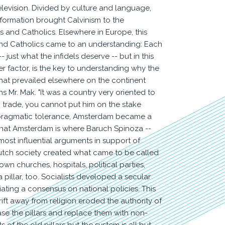
levision. Divided by culture and language,
eformation brought Calvinism to the
 and Catholics. Elsewhere in Europe, this
s and Catholics came to an understanding: Each
 just what the infidels deserve -- but in this
r factor, is the key to understanding why the
hat prevailed elsewhere on the continent
s Mr. Mak. "It was a country very oriented to
trade, you cannot put him on the stake
 of pragmatic tolerance, Amsterdam became a
t that Amsterdam is where Baruch Spinoza --
most influential arguments in support of
 Dutch society created what came to be called
 own churches, hospitals, political parties,
 pillar, too. Socialists developed a secular
iating a consensus on national policies. This
ift away from religion eroded the authority of
se the pillars and replace them with non-