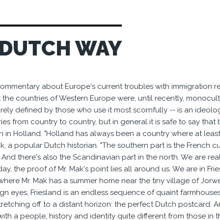
 DUTCH WAY
ommentary about Europe's current troubles with immigration re
t the countries of Western Europe were, until recently, monocultu
ely defined by those who use it most scornfully -- is an ideology w
ries from country to country, but in general it is safe to say th
n in Holland. "Holland has always been a country where at least
, a popular Dutch historian. "The southern part is the French cul
 And there's also the Scandinavian part in the north. We are real
y, the proof of Mr. Mak's point lies all around us. We are in Fr
where Mr. Mak has a summer home near the tiny village of Jorwer
eign eyes, Friesland is an endless sequence of quaint farmhouses
tretching off to a distant horizon: the perfect Dutch postcard. And 
ith a people, history and identity quite different from those in 