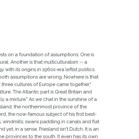
sts on a foundation of assumptions. One is
ral. Another is that multiculturalism -- a
ith its origins in 1960s-era leftist politics.
at both assumptions are wrong. Nowhere is that
 three cultures of Europe came together,"
ture. The Atlantic part is Great Britain and
ly a mixture." As we chat in the sunshine of a
iesland, the northernmost province of the
d, the now-famous subject of his first best-
, windmills, swans paddling in canals and flat
yet, in a sense, Friesland isn't Dutch. It is an
the provinces to the south. It even has its own