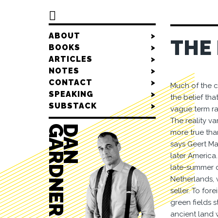

ABOUT
>
THE
BOOKS
>
ARTICLES
>
NOTES
>
CONTACT
>
Much of the c
SPEAKING
>
the belief tha
SUBSTACK
>
vague term rar
The reality va
R
D
A
N
G
A
R
D
N
E
more true tha
says Geert Mak
later America.
late-summer da
Netherlands, 
seller. To for
green fields s
ancient land w