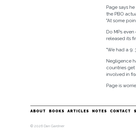
Page says he 
the PBO actua
"At some poin
Do MPs even c
released its f
"We had a 9: 
Negligence ha
countries get
involved in fi
Page is worrie
ABOUT
BOOKS
ARTICLES
NOTES
CONTACT
© 2026 Dan Gardner