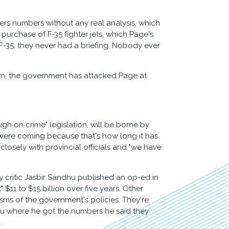
fers numbers without any real analysis, which
 purchase of F-35 fighter jets, which Page's
n F-35, they never had a briefing. Nobody ever
 own, the government has attacked Page at
ugh on crime" legislation, will be borne by
were coming because that's how long it has
closely with provincial officials and "we have
y critic Jasbir Sandhu published an op-ed in
 $11 to $15 billion over five years. Other
isms of the government's policies. They're
hu where he got the numbers he said they
.