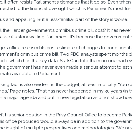
d it often resists Parliament's demands that it do so. Even when
nected to the financial oversight which is Parliament's most f
us and appalling. But a less-familiar part of the story is worse.
 the Harper government's omnibus crime bill cost? It has never 
cause it's stonewalling Parliament. It's because the government 
ge's office released its cost estimate of changes to conditional
ernment's omnibus crime bill. Two PBO analysts spent months d
nada, which has the key data. StatsCan told them no one had e
the government has never even made a serious attempt to estimate
imate available to Parliament.
ng fact is also evident in the budget, at least implicitly. "You 
da," Page notes. "That has never happened in my 30 years (in the
n a major agenda and put in new legislation and not show how 
t his senior position in the Privy Council Office to become Par
is office produced would always be in addition to the governm
the insight of multiple perspectives and methodologies. "We ne