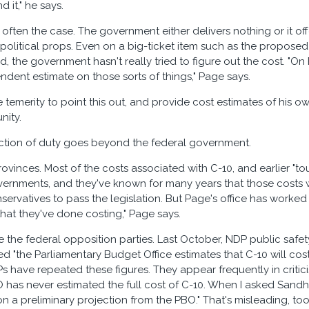
d it," he says.
 often the case. The government either delivers nothing or it of
t political props. Even on a big-ticket item such as the proposed
d, the government hasn't really tried to figure out the cost. "O
ndent estimate on those sorts of things," Page says.
e temerity to point this out, and provide cost estimates of his
nity.
iction of duty goes beyond the federal government.
ovinces. Most of the costs associated with C-10, and earlier "to
vernments, and they've known for many years that those costs 
ervatives to pass the legislation. But Page's office has worked 
hat they've done costing," Page says.
e the federal opposition parties. Last October, NDP public safet
d "the Parliamentary Budget Office estimates that C-10 will cost"
s have repeated these figures. They appear frequently in critic
O has never estimated the full cost of C-10. When I asked Sand
n a preliminary projection from the PBO." That's misleading, too