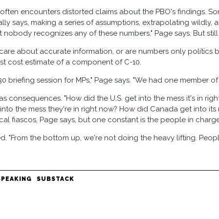
often encounters distorted claims about the PBO's findings. Som
lly says, making a series of assumptions, extrapolating wildly, 
t nobody recognizes any of these numbers," Page says. But still 
are about accurate information, or are numbers only politics
irst cost estimate of a component of C-10.
30 briefing session for MPs," Page says. "We had one member of
s consequences. "How did the U.S. get into the mess it's in ri
 into the mess they're in right now? How did Canada get into it
scal fiascos, Page says, but one constant is the people in charge
d. "From the bottom up, we're not doing the heavy lifting. People
SPEAKING
SUBSTACK