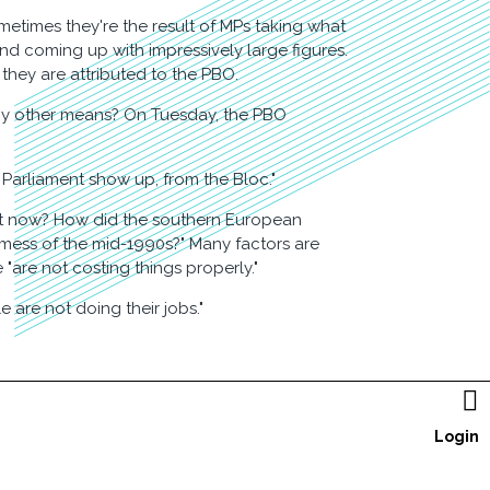
etimes they're the result of MPs taking what
and coming up with impressively large figures.
they are attributed to the PBO.
 by other means? On Tuesday, the PBO
 Parliament show up, from the Bloc."
ght now? How did the southern European
s mess of the mid-1990s?" Many factors are
 "are not costing things properly."
 are not doing their jobs."

Login