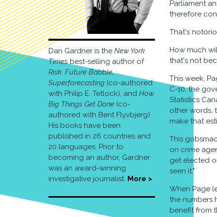
Parliament an
therefore con
That's notorio
How much will
Dan Gardner is the
New York
that's not be
Times
best-selling author of
Risk
,
Future Babble,
This week, Pa
Superforecasting
(co-authored
C-10, the gov
with Philip E. Tetlock), and
How
Statistics Ca
Big Things Get Done
(co-
other words, 
authored with Bent Flyvbjerg).
make that est
His books have been
published in 26 countries and
This gobsmacki
20 languages. Prior to
on crime agen
becoming an author, Gardner
get elected o
was an award-winning
seen it."
investigative journalist.
More >
When Page lef
the numbers h
benefit from 