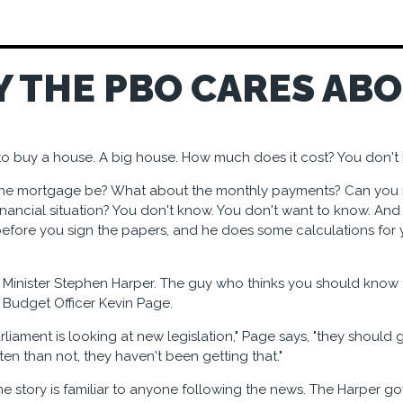
Y THE PBO CARES AB
to buy a house. A big house. How much does it cost? You don't 
 the mortgage be? What about the monthly payments? Can you 
inancial situation? You don't know. You don't want to know. And 
t before you sign the papers, and he does some calculations for 
 Minister Stephen Harper. The guy who thinks you should know t
 Budget Officer Kevin Page.
rliament is looking at new legislation," Page says, "they should g
en than not, they haven't been getting that."
the story is familiar to anyone following the news. The Harper g