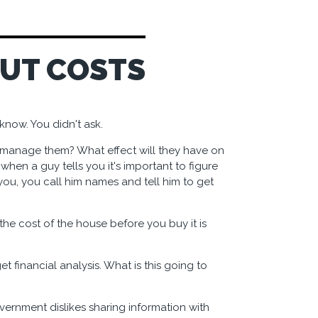
OUT COSTS
know. You didn't ask.
manage them? What effect will they have on
when a guy tells you it's important to figure
you, you call him names and tell him to get
he cost of the house before you buy it is
et financial analysis. What is this going to
overnment dislikes sharing information with