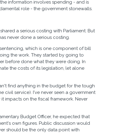
 the information involves spending - and is
undamental role - the government stonewalls.
shared a serious costing with Parliament. But
has never done a serious costing.
 sentencing, which is one component of bill
oing the work. They started by going to
ver before done what they were doing. In
 the costs of its legislation, let alone
can't find anything in the budget for the tough
 civil service). I've never seen a government
it impacts on the fiscal framework. Never
liamentary Budget Officer, he expected that
ent's own figures. Public discussion would
ver should be the only data point with