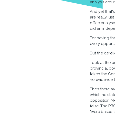
analysis aroun
And yet that's
are really jus
office analyse
did an indepe
For having th
every opportu
But the derel
Look at the pr
provincial go
taken the Cons
no evidence t
Then there ar
which he state
opposition MP
false. The PB
"were based o