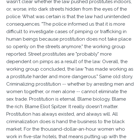
wasn't clear whether the law pushed prostitutes indoors,
or, worse, into dark streets hidden from the eyes of the
police. What was certain is that the law had unintended
consequences. "The police informed us that it is more
difficult to investigate cases of pimping or trafficking in
human beings because prostitution does not take place
so openly on the streets anymore," the working group
reported. Street prostitutes are "probably" more
dependent on pimps as a result of the law. Overall, the
working group concluded, the law "has made working as
a prostitute harder and more dangerous." Same old story.
Criminalizing prostitution -- whether by arresting men and
women together, or men alone -- cannot eliminate the
sex trade. Prostitution is eternal. Blame biology. Blame
the rich. Blame Eliot Spitzer. It really doesn't matter.
Prostitution has always existed, and always will. All
criminalization does is hand the business to the black
market. For the thousand-dollar-an-hour women who
work in five-star hotels, that means putting up with the