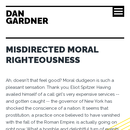
DAN
GARDNER
MISDIRECTED MORAL
RIGHTEOUSNESS
Ah, doesn't that feel good? Moral dudgeon is such a
pleasant sensation. Thank you, Eliot Spitzer. Having
availed himself of a call girl's very expensive services --
and gotten caught -- the governor of New York has
shocked the conscience of a nation. It seems that
prostitution, a practice once believed to have vanished
with the fall of the Roman Empire, is actually going on
right now. What a horrible and delightful turn of events