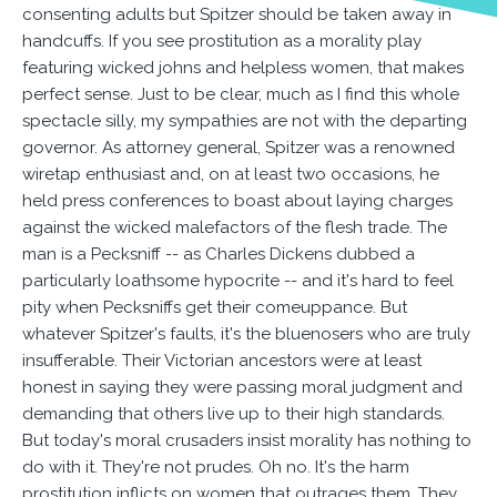
consenting adults but Spitzer should be taken away in
handcuffs. If you see prostitution as a morality play
featuring wicked johns and helpless women, that makes
perfect sense. Just to be clear, much as I find this whole
spectacle silly, my sympathies are not with the departing
governor. As attorney general, Spitzer was a renowned
wiretap enthusiast and, on at least two occasions, he
held press conferences to boast about laying charges
against the wicked malefactors of the flesh trade. The
man is a Pecksniff -- as Charles Dickens dubbed a
particularly loathsome hypocrite -- and it's hard to feel
pity when Pecksniffs get their comeuppance. But
whatever Spitzer's faults, it's the bluenosers who are truly
insufferable. Their Victorian ancestors were at least
honest in saying they were passing moral judgment and
demanding that others live up to their high standards.
But today's moral crusaders insist morality has nothing to
do with it. They're not prudes. Oh no. It's the harm
prostitution inflicts on women that outrages them. They