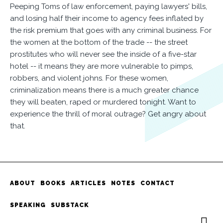
Peeping Toms of law enforcement, paying lawyers' bills,
and losing half their income to agency fees inflated by
the risk premium that goes with any criminal business. For
the women at the bottom of the trade -- the street
prostitutes who will never see the inside of a five-star
hotel -- it means they are more vulnerable to pimps,
robbers, and violent johns. For these women,
criminalization means there is a much greater chance
they will beaten, raped or murdered tonight. Want to
experience the thrill of moral outrage? Get angry about
that.
ABOUT
BOOKS
ARTICLES
NOTES
CONTACT
SPEAKING
SUBSTACK
