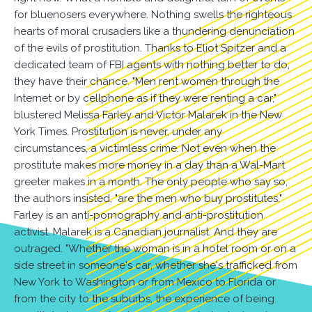
for bluenosers everywhere. Nothing swells the righteous
hearts of moral crusaders like a thundering denunciation
of the evils of prostitution. Thanks to Eliot Spitzer and a
dedicated team of FBI agents with nothing better to do,
they have their chance. "Men rent women through the
Internet or by cellphone as if they were renting a car,"
blustered Melissa Farley and Victor Malarek in the New
York Times. Prostitution is never, under any
circumstances, a victimless crime. Not even when the
prostitute makes more money in a day than a Wal-Mart
greeter makes in a month. The only people who say so,
the authors insisted, "are the men who buy prostitutes."
Farley is an anti-pornography and anti-prostitution
activist. Malarek is a Canadian journalist. And they are
outraged. "Whether the woman is in a hotel room or on a
side street in someone's car, whether she's trafficked from
New York to Washington or from Mexico to Florida or
from the city to the suburbs, the experience of being