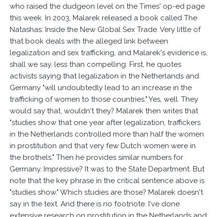
who raised the dudgeon level on the Times' op-ed page
this week. In 2003, Malarek released a book called The
Natashas: Inside the New Global Sex Trade. Very little of
that book deals with the alleged link between
legalization and sex trafficking, and Malarek's evidence is,
shall we say, less than compelling. First, he quotes
activists saying that legalization in the Netherlands and
Germany "will undoubtedly lead to an increase in the
trafficking of women to those countries." Yes, well. They
would say that, wouldn't they? Malarek then writes that
"studies show that one year after legalization, traffickers
in the Netherlands controlled more than half the women
in prostitution and that very few Dutch women were in
the brothels." Then he provides similar numbers for
Germany. Impressive? It was to the State Department. But
note that the key phrase in the critical sentence above is
"studies show." Which studies are those? Malarek doesn't
say in the text. And there is no footnote. I've done
extensive research on prostitution in the Netherlands and