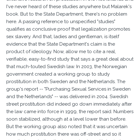
I've never heard of these studies anywhere but Malarek's
book. But to the State Department, there's no problem
here. A passing reference to unspecified "studies"
qualifies as conclusive proof that legalization promotes
sex slavery. And that, ladies and gentleman, is itself
evidence that the State Department's claim is the
product of ideology. Now, allow me to cite a real,
verifiable, easy-to-find study that says a great deal about
that much-touted Swedish law. In 2003, the Norwegian
government created a working group to study
prostitution in both Sweden and the Netherlands. The
group's report -- "Purchasing Sexual Services in Sweden
and the Netherlands" -- was delivered in 2004. Swedish
street prostitution did indeed go down immediately after
the law came into force in 1999, the report said. Numbers
soon stabilized, although at a level lower than before.
But the working group also noted that it was uncertain
how much prostitution there was off-street and so it