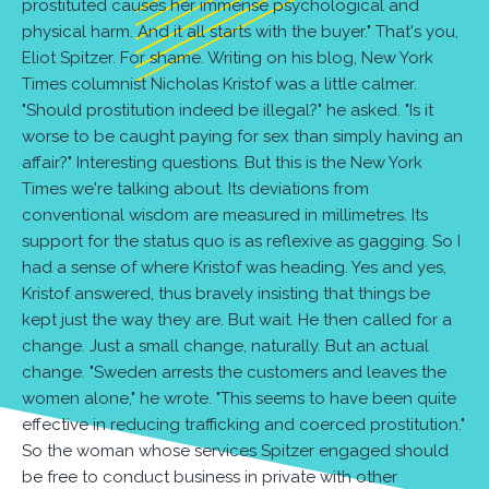
prostituted causes her immense psychological and
physical harm. And it all starts with the buyer." That's you,
Eliot Spitzer. For shame. Writing on his blog, New York
Times columnist Nicholas Kristof was a little calmer.
"Should prostitution indeed be illegal?" he asked. "Is it
worse to be caught paying for sex than simply having an
affair?" Interesting questions. But this is the New York
Times we're talking about. Its deviations from
conventional wisdom are measured in millimetres. Its
support for the status quo is as reflexive as gagging. So I
had a sense of where Kristof was heading. Yes and yes,
Kristof answered, thus bravely insisting that things be
kept just the way they are. But wait. He then called for a
change. Just a small change, naturally. But an actual
change. "Sweden arrests the customers and leaves the
women alone," he wrote. "This seems to have been quite
effective in reducing trafficking and coerced prostitution."
So the woman whose services Spitzer engaged should
be free to conduct business in private with other