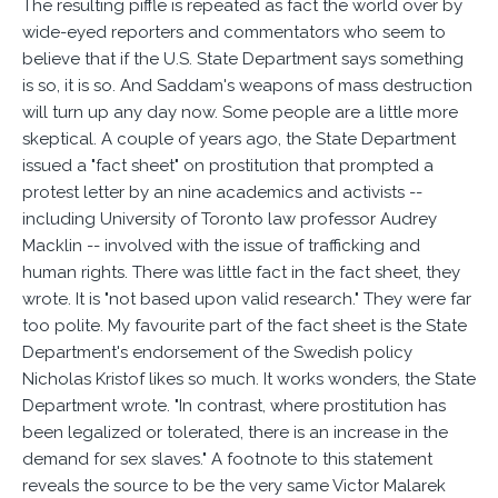
The resulting piffle is repeated as fact the world over by
wide-eyed reporters and commentators who seem to
believe that if the U.S. State Department says something
is so, it is so. And Saddam's weapons of mass destruction
will turn up any day now. Some people are a little more
skeptical. A couple of years ago, the State Department
issued a "fact sheet" on prostitution that prompted a
protest letter by an nine academics and activists --
including University of Toronto law professor Audrey
Macklin -- involved with the issue of trafficking and
human rights. There was little fact in the fact sheet, they
wrote. It is "not based upon valid research." They were far
too polite. My favourite part of the fact sheet is the State
Department's endorsement of the Swedish policy
Nicholas Kristof likes so much. It works wonders, the State
Department wrote. "In contrast, where prostitution has
been legalized or tolerated, there is an increase in the
demand for sex slaves." A footnote to this statement
reveals the source to be the very same Victor Malarek