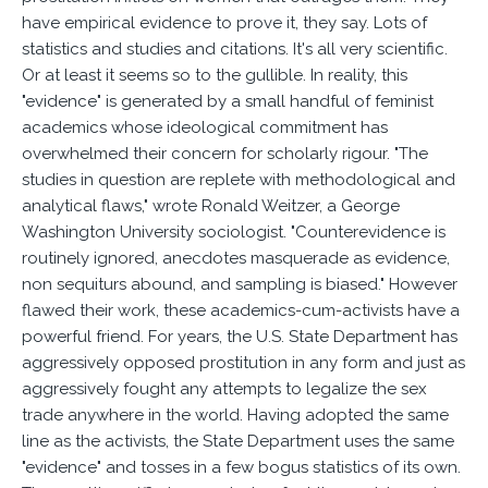
have empirical evidence to prove it, they say. Lots of
statistics and studies and citations. It's all very scientific.
Or at least it seems so to the gullible. In reality, this
"evidence" is generated by a small handful of feminist
academics whose ideological commitment has
overwhelmed their concern for scholarly rigour. "The
studies in question are replete with methodological and
analytical flaws," wrote Ronald Weitzer, a George
Washington University sociologist. "Counterevidence is
routinely ignored, anecdotes masquerade as evidence,
non sequiturs abound, and sampling is biased." However
flawed their work, these academics-cum-activists have a
powerful friend. For years, the U.S. State Department has
aggressively opposed prostitution in any form and just as
aggressively fought any attempts to legalize the sex
trade anywhere in the world. Having adopted the same
line as the activists, the State Department uses the same
"evidence" and tosses in a few bogus statistics of its own.