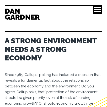
DAN
GARDNER
A STRONG ENVIRONMENT
NEEDS A STRONG
ECONOMY
Since 1985, Gallup's polling has included a question that
reveals a fundamental fact about the relationship
between the economy and the environment. Do you
agree, Gallup asks, that "protection of the environment
should be given priority, even at the risk of curbing
economic growth"? Or should economic growth "be