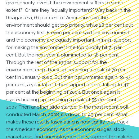
given priority, even if the environment suffers to some
extent?" Or are they "equally important?" Way back in the
Reagan era, 61 per cent of Americans said the
environment should get top priority, while 28 per cent put
the economy first. Eleven per cent said the environment
and the economy are equally important. In 1991, support
for making the environment the top priority hit 71 per
cent. But the next year it plummeted to 58 per cent.
Through the rest of the 1990s, support for the
environment crept back up, reaching a peak of 70 per
cent in January, 2000. But then it plummeted again, to 57
per cent, a year later. It then slipped further, falling to 47
per cent at the beginning of 2003. But once again it
started inching up, reaching a peak of 55 per cent in
2007. Then another slide started. In the most recent poll,
conducted March, 2008, it's down to 49 per cent. What
makes these results fascinating is how tightly they track
the American economy. As the economy surges, stock
markets rise, and unemployment falls, support for making