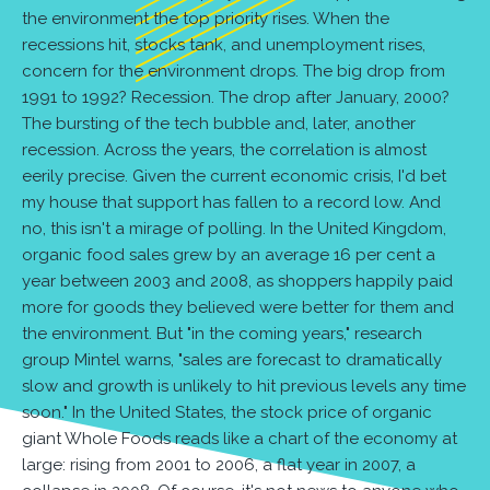
the environment the top priority rises. When the
recessions hit, stocks tank, and unemployment rises,
concern for the environment drops. The big drop from
1991 to 1992? Recession. The drop after January, 2000?
The bursting of the tech bubble and, later, another
recession. Across the years, the correlation is almost
eerily precise. Given the current economic crisis, I'd bet
my house that support has fallen to a record low. And
no, this isn't a mirage of polling. In the United Kingdom,
organic food sales grew by an average 16 per cent a
year between 2003 and 2008, as shoppers happily paid
more for goods they believed were better for them and
the environment. But "in the coming years," research
group Mintel warns, "sales are forecast to dramatically
slow and growth is unlikely to hit previous levels any time
soon." In the United States, the stock price of organic
giant Whole Foods reads like a chart of the economy at
large: rising from 2001 to 2006, a flat year in 2007, a