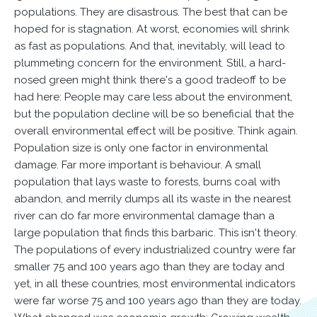
populations. They are disastrous. The best that can be
hoped for is stagnation. At worst, economies will shrink
as fast as populations. And that, inevitably, will lead to
plummeting concern for the environment. Still, a hard-
nosed green might think there's a good tradeoff to be
had here: People may care less about the environment,
but the population decline will be so beneficial that the
overall environmental effect will be positive. Think again.
Population size is only one factor in environmental
damage. Far more important is behaviour. A small
population that lays waste to forests, burns coal with
abandon, and merrily dumps all its waste in the nearest
river can do far more environmental damage than a
large population that finds this barbaric. This isn't theory.
The populations of every industrialized country were far
smaller 75 and 100 years ago than they are today and
yet, in all these countries, most environmental indicators
were far worse 75 and 100 years ago than they are today.