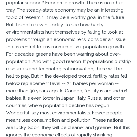
popular support? Economic growth. There is no other
way. The steady-state economy may be an interesting
topic of research. It may be a worthy goal in the future.
But it is not relevant today. To see how badly
environmentalists hurt themselves by failing to look at
problems through an economic lens, consider an issue
that is central to environmentalism: population growth.
For decades, greens have been warning about over-
population. And with good reason. If populations outstrip
resources and technological innovation, there will be
hell to pay. But in the developed world, fertility rates fell
below replacement level -- 2.1 babies per woman --
more than 30 years ago. In Canada, fertility is around 1.6
babies. It is even lower in Japan, Italy, Russia, and other
countries, where population decline has begun.
Wonderful, say most environmentalists. Fewer people
means less consumption and pollution. These nations
are lucky. Soon, they will be cleaner and greener. But this
ignores the economic effects of rapidly shrinking