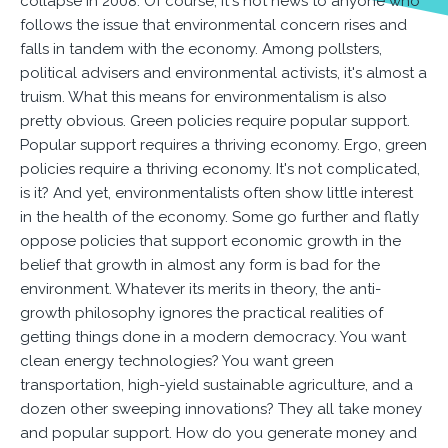
collapse in 2008. Of course, it's not news to anyone who
follows the issue that environmental concern rises and
falls in tandem with the economy. Among pollsters,
political advisers and environmental activists, it's almost a
truism. What this means for environmentalism is also
pretty obvious. Green policies require popular support.
Popular support requires a thriving economy. Ergo, green
policies require a thriving economy. It's not complicated,
is it? And yet, environmentalists often show little interest
in the health of the economy. Some go further and flatly
oppose policies that support economic growth in the
belief that growth in almost any form is bad for the
environment. Whatever its merits in theory, the anti-
growth philosophy ignores the practical realities of
getting things done in a modern democracy. You want
clean energy technologies? You want green
transportation, high-yield sustainable agriculture, and a
dozen other sweeping innovations? They all take money
and popular support. How do you generate money and